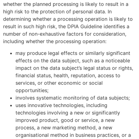
whether the planned processing is likely to result in a
high risk to the protection of personal data. In
determining whether a processing operation is likely to
result in such high risk, the DPIA Guideline identifies a
number of non-exhaustive factors for consideration,
including whether the processing operation:
may produce legal effects or similarly significant
effects on the data subject, such as a noticeable
impact on the data subject’s legal status or rights,
financial status, health, reputation, access to
services, or other economic or social
opportunities;
involves systematic monitoring of data subjects;
uses innovative technologies, including
technologies involving a new or significantly
improved product, good or service, a new
process, a new marketing method, a new
organisational method in business practices, or a