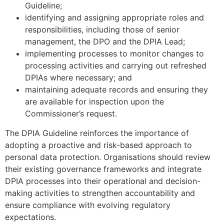
Guideline;
identifying and assigning appropriate roles and
responsibilities, including those of senior
management, the DPO and the DPIA Lead;
implementing processes to monitor changes to
processing activities and carrying out refreshed
DPIAs where necessary; and
maintaining adequate records and ensuring they
are available for inspection upon the
Commissioner’s request.
The DPIA Guideline reinforces the importance of
adopting a proactive and risk-based approach to
personal data protection. Organisations should review
their existing governance frameworks and integrate
DPIA processes into their operational and decision-
making activities to strengthen accountability and
ensure compliance with evolving regulatory
expectations.