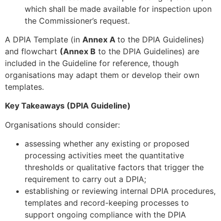
which shall be made available for inspection upon
the Commissioner’s request.
A DPIA Template (in
Annex A
to the DPIA Guidelines)
and flowchart
(Annex B
to the DPIA Guidelines) are
included in the Guideline for reference, though
organisations may adapt them or develop their own
templates.
Key Takeaways (DPIA Guideline)
Organisations should consider:
assessing whether any existing or proposed
processing activities meet the quantitative
thresholds or qualitative factors that trigger the
requirement to carry out a DPIA;
establishing or reviewing internal DPIA procedures,
templates and record-keeping processes to
support ongoing compliance with the DPIA