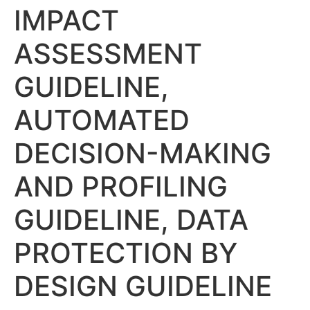
IMPACT
ASSESSMENT
GUIDELINE,
AUTOMATED
DECISION-MAKING
AND PROFILING
GUIDELINE, DATA
PROTECTION BY
DESIGN GUIDELINE