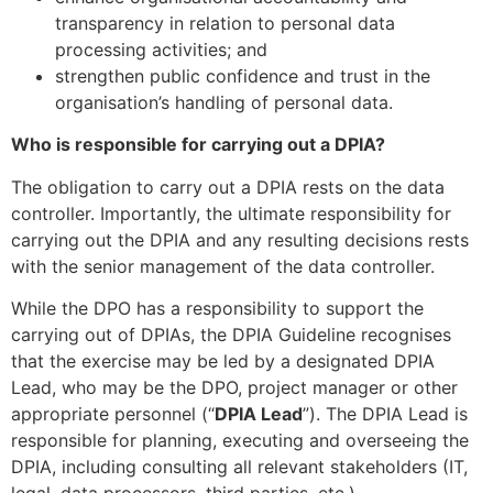
transparency in relation to personal data
processing activities; and
strengthen public confidence and trust in the
organisation’s handling of personal data.
Who is responsible for carrying out a DPIA?
The obligation to carry out a DPIA rests on the data
controller. Importantly, the ultimate responsibility for
carrying out the DPIA and any resulting decisions rests
with the senior management of the data controller.
While the DPO has a responsibility to support the
carrying out of DPIAs, the DPIA Guideline recognises
that the exercise may be led by a designated DPIA
Lead, who may be the DPO, project manager or other
appropriate personnel (“
DPIA Lead
”). The DPIA Lead is
responsible for planning, executing and overseeing the
DPIA, including consulting all relevant stakeholders (IT,