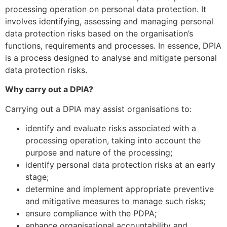
processing operation on personal data protection. It
involves identifying, assessing and managing personal
data protection risks based on the organisation’s
functions, requirements and processes. In essence, DPIA
is a process designed to analyse and mitigate personal
data protection risks.
Why carry out a DPIA?
Carrying out a DPIA may assist organisations to:
identify and evaluate risks associated with a
processing operation, taking into account the
purpose and nature of the processing;
identify personal data protection risks at an early
stage;
determine and implement appropriate preventive
and mitigative measures to manage such risks;
ensure compliance with the PDPA;
enhance organisational accountability and