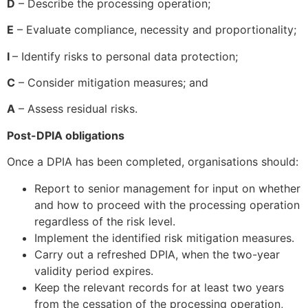
D
– Describe the processing operation;
E
– Evaluate compliance, necessity and proportionality;
I
– Identify risks to personal data protection;
C
– Consider mitigation measures; and
A
– Assess residual risks.
Post-DPIA obligations
Once a DPIA has been completed, organisations should:
Report to senior management for input on whether
and how to proceed with the processing operation
regardless of the risk level.
Implement the identified risk mitigation measures.
Carry out a refreshed DPIA, when the two-year
validity period expires.
Keep the relevant records for at least two years
from the cessation of the processing operation,