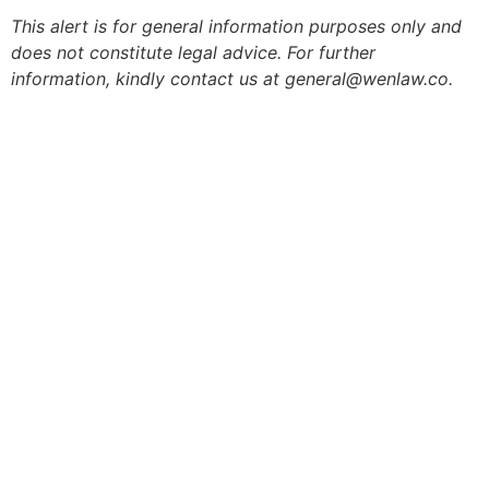
This alert is for general information purposes only and
does not constitute legal advice. For further
information, kindly contact us at general@wenlaw.co.