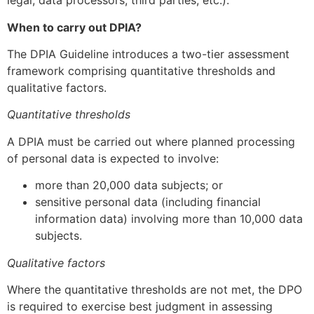
legal, data processors, third parties, etc.).
When to carry out DPIA?
The DPIA Guideline introduces a two-tier assessment
framework comprising quantitative thresholds and
qualitative factors.
Quantitative thresholds
A DPIA must be carried out where planned processing
of personal data is expected to involve:
more than 20,000 data subjects; or
sensitive personal data (including financial
information data) involving more than 10,000 data
subjects.
Qualitative factors
Where the quantitative thresholds are not met, the DPO
is required to exercise best judgment in assessing