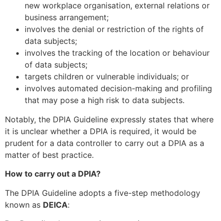
new workplace organisation, external relations or
business arrangement;
involves the denial or restriction of the rights of
data subjects;
involves the tracking of the location or behaviour
of data subjects;
targets children or vulnerable individuals; or
involves automated decision-making and profiling
that may pose a high risk to data subjects.
Notably, the DPIA Guideline expressly states that where
it is unclear whether a DPIA is required, it would be
prudent for a data controller to carry out a DPIA as a
matter of best practice.
How to carry out a DPIA?
The DPIA Guideline adopts a five-step methodology
known as
DEICA
: