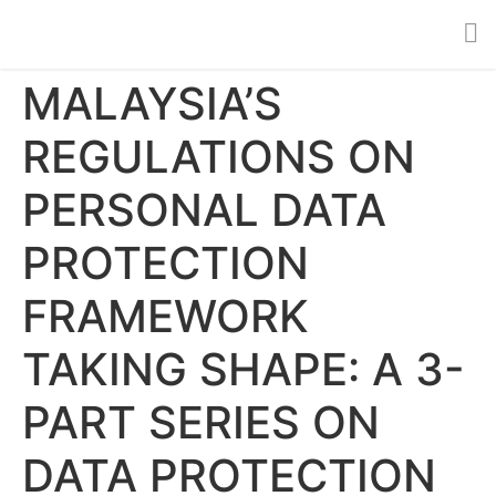
MALAYSIA’S
REGULATIONS ON
PERSONAL DATA
PROTECTION
FRAMEWORK
TAKING SHAPE: A 3-
PART SERIES ON
DATA PROTECTION