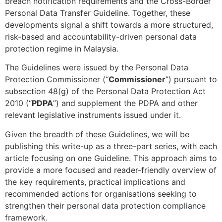
breach notification requirements and the Cross-Border
Personal Data Transfer Guideline. Together, these
developments signal a shift towards a more structured,
risk-based and accountability-driven personal data
protection regime in Malaysia.
The Guidelines were issued by the Personal Data
Protection Commissioner (“
Commissioner
”) pursuant to
subsection 48(g) of the Personal Data Protection Act
2010 (“
PDPA
”) and supplement the PDPA and other
relevant legislative instruments issued under it.
Given the breadth of these Guidelines, we will be
publishing this write-up as a three-part series, with each
article focusing on one Guideline. This approach aims to
provide a more focused and reader-friendly overview of
the key requirements, practical implications and
recommended actions for organisations seeking to
strengthen their personal data protection compliance
framework.