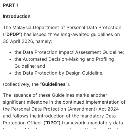
PART 1
Introduction
The Malaysia Department of Personal Data Protection
(“
DPDP
”) has issued three long-awaited guidelines on
30 April 2026, namely:
the Data Protection Impact Assessment Guideline;
the Automated Decision-Making and Profiling
Guideline; and
the Data Protection by Design Guideline,
(collectively, the “
Guidelines
”).
The issuance of these Guidelines marks another
significant milestone in the continued implementation of
the Personal Data Protection (Amendment) Act 2024
and follows the introduction of the mandatory Data
Protection Officer (“
DPO
”) framework, mandatory data