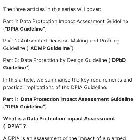
The three articles in this series will cover:
Part 1: Data Protection Impact Assessment Guideline
(“
DPIA Guideline
”)
Part 2: Automated Decision-Making and Profiling
Guideline (“
ADMP Guideline
”)
Part 3: Data Protection by Design Guideline (“
DPbD
Guideline
”)
In this article, we summarise the key requirements and
practical implications of the DPIA Guideline.
Part 1: Data Protection Impact Assessment Guideline
(“
DPIA Guideline
”)
What is a Data Protection Impact Assessment
(“DPIA”)?
A DPIA is an assessment of the impact of a planned