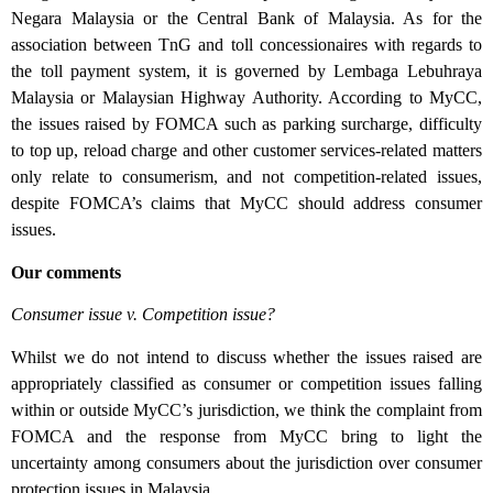
Negara Malaysia or the Central Bank of Malaysia. As for the
association between TnG and toll concessionaires with regards to
the toll payment system, it is governed by Lembaga Lebuhraya
Malaysia or Malaysian Highway Authority. According to MyCC,
the issues raised by FOMCA such as parking surcharge, difficulty
to top up, reload charge and other customer services-related matters
only relate to consumerism, and not competition-related issues,
despite FOMCA’s claims that MyCC should address consumer
issues.
Our comments
Consumer issue v. Competition issue?
Whilst we do not intend to discuss whether the issues raised are
appropriately classified as consumer or competition issues falling
within or outside MyCC’s jurisdiction, we think the complaint from
FOMCA and the response from MyCC bring to light the
uncertainty among consumers about the jurisdiction over consumer
protection issues in Malaysia.