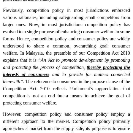
Previously, competition policy in most jurisdictions embraced
various rationales, including safeguarding small competitors from
larger ones. Now, in most jurisdictions competition policy has
evolved to a single purpose of enhancing consumer welfare in some
forms. Hence, competition policy and consumer policy are widely
understood to share a common, overarching goal: consumer
welfare. In Malaysia, the preamble of our Competition Act 2010
explains that it is
“An Act to promote development by promoting
and protecting the process of competition,
thereby protecting the
interests of consumers
and to provide for matters connected
therewith”
. The reference to consumers in the purpose clause of the
Competition Act 2010 reflects Parliament’s appreciation that
competition is not an end but a means to achieve the goal of
protecting consumer welfare.
However, competition policy and consumer policy employ a
different approach to the market. Competition policy primarily
approaches a market from the supply side; its purpose is to ensure