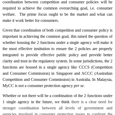
coordination between competition and consumer policies will be
required to achieve the common overarching goal, i.e. consumer
welfare. The prime focus ought to be the market and what can
make it work better for consumers.
Given that coordination of both competition and consumer policy is
important in achieving the common goal, this raised the question of
whether housing the 2 functions under a single agency will make it
the most effective institution to ensure the 2 policies are properly
integrated to provide effective public policy and provide better
clarity and trust in the regulatory system. In some jurisdictions, the 2
functions are housed in a single agency like CCCS (Competition
and Consumer Commission) in Singapore and ACCC (Australian
Competition and Consumer Commission) in Australia. In Malaysia,
MyCC is not a consumer protection agency
per se
.
Whether or not there will be a combination of the 2 functions under
1 single agency in the future, we think
there is a clear need for
stronger coordination between all levels of government and
agencies involved in consumer protection issues to confront the