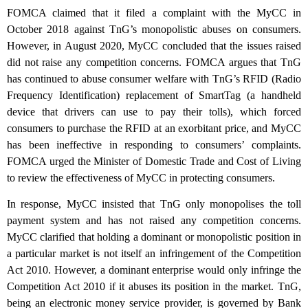
FOMCA claimed that it filed a complaint with the MyCC in
October 2018 against TnG’s monopolistic abuses on consumers.
However, in August 2020, MyCC concluded that the issues raised
did not raise any competition concerns. FOMCA argues that TnG
has continued to abuse consumer welfare with TnG’s RFID (Radio
Frequency Identification) replacement of SmartTag (a handheld
device that drivers can use to pay their tolls), which forced
consumers to purchase the RFID at an exorbitant price, and MyCC
has been ineffective in responding to consumers’ complaints.
FOMCA urged the Minister of Domestic Trade and Cost of Living
to review the effectiveness of MyCC in protecting consumers.
In response, MyCC insisted that TnG only monopolises the toll
payment system and has not raised any competition concerns.
MyCC clarified that holding a dominant or monopolistic position in
a particular market is not itself an infringement of the Competition
Act 2010. However, a dominant enterprise would only infringe the
Competition Act 2010 if it abuses its position in the market. TnG,
being an electronic money service provider, is governed by Bank