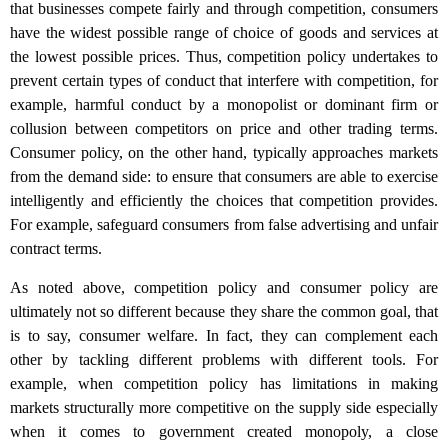
that businesses compete fairly and through competition, consumers
have the widest possible range of choice of goods and services at
the lowest possible prices. Thus, competition policy undertakes to
prevent certain types of conduct that interfere with competition, for
example, harmful conduct by a monopolist or dominant firm or
collusion between competitors on price and other trading terms.
Consumer policy, on the other hand, typically approaches markets
from the demand side: to ensure that consumers are able to exercise
intelligently and efficiently the choices that competition provides.
For example, safeguard consumers from false advertising and unfair
contract terms.
As noted above, competition policy and consumer policy are
ultimately not so different because they share the common goal, that
is to say, consumer welfare. In fact, they can complement each
other by tackling different problems with different tools. For
example, when competition policy has limitations in making
markets structurally more competitive on the supply side especially
when it comes to government created monopoly, a close