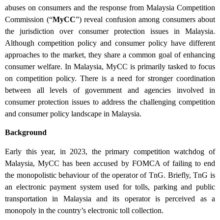
abuses on consumers and the response from Malaysia Competition
Commission (“
MyCC
”) reveal confusion among consumers about
the jurisdiction over consumer protection issues in Malaysia.
Although competition policy and consumer policy have different
approaches to the market, they share a common goal of enhancing
consumer welfare. In Malaysia, MyCC is primarily tasked to focus
on competition policy. There is a need for stronger coordination
between all levels of government and agencies involved in
consumer protection issues to address the challenging competition
and consumer policy landscape in Malaysia.
Background
Early this year, in 2023, the primary competition watchdog of
Malaysia, MyCC has been accused by FOMCA of failing to end
the monopolistic behaviour of the operator of TnG. Briefly, TnG is
an electronic payment system used for tolls, parking and public
transportation in Malaysia and its operator is perceived as a
monopoly in the country’s electronic toll collection.