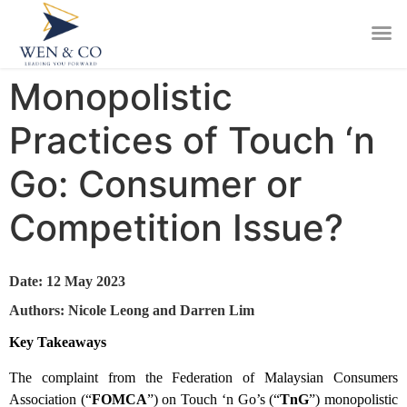
Monopolistic
Practices of Touch ‘n
Go: Consumer or
Competition Issue?
Date: 12 May 2023
Authors: Nicole Leong and Darren Lim
Key Takeaways
The complaint from the Federation of Malaysian Consumers
Association (“
FOMCA
”) on Touch ‘n Go’s (“
TnG
”) monopolistic