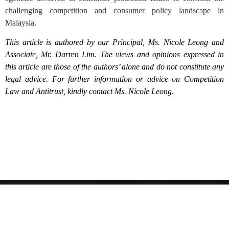
challenging competition and consumer policy landscape in
Malaysia.
This article is authored by our Principal, Ms. Nicole Leong and
Associate, Mr. Darren Lim. The views and opinions expressed in
this article are those of the authors’ alone and do not constitute any
legal advice. For further information or advice on Competition
Law and Antitrust, kindly contact Ms. Nicole Leong.
Anti-Bribery Policy
Privacy Policy
Polisi Privasi
Disclaimer
© 2023, Wen & Co. All rights reserved. The reproduction of the contents