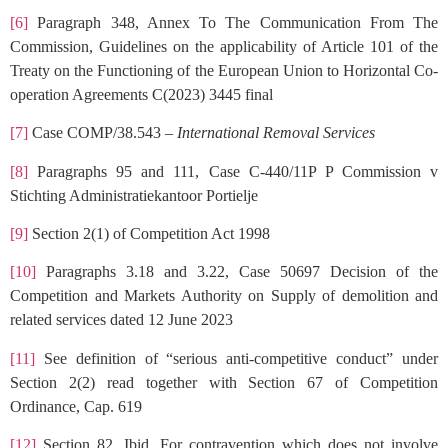
[6]
Paragraph 348, Annex To The Communication From The
Commission, Guidelines on the applicability of Article 101 of the
Treaty on the Functioning of the European Union to Horizontal Co-
operation Agreements C(2023) 3445 final
[7]
Case COMP/38.543 –
International Removal Services
[8]
Paragraphs 95 and 111, Case C-440/11P P Commission v
Stichting Administratiekantoor Portielje
[9]
Section 2(1) of Competition Act 1998
[10]
Paragraphs 3.18 and 3.22, Case 50697 Decision of the
Competition and Markets Authority on Supply of demolition and
related services dated 12 June 2023
[11]
See definition of “serious anti-competitive conduct” under
Section 2(2) read together with Section 67 of Competition
Ordinance, Cap. 619
[12]
Section 82, Ibid. For contravention which does not involve