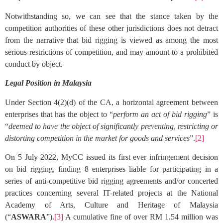
Notwithstanding so, we can see that the stance taken by the
competition authorities of these other jurisdictions does not detract
from the narrative that bid rigging is viewed as among the most
serious restrictions of competition, and may amount to a prohibited
conduct by object.
Legal Position in Malaysia
Under Section 4(2)(d) of the CA, a horizontal agreement between
enterprises that has the object to “
perform an act of bid rigging
” is
“
deemed to have the object of significantly preventing, restricting or
distorting competition in the market for goods and services
”.
[2]
On 5 July 2022, MyCC issued its first ever infringement decision
on bid rigging, finding 8 enterprises liable for participating in a
series of anti-competitive bid rigging agreements and/or concerted
practices concerning several IT-related projects at the National
Academy of Arts, Culture and Heritage of Malaysia
(“
ASWARA
”).
[3]
A cumulative fine of over RM 1.54 million was