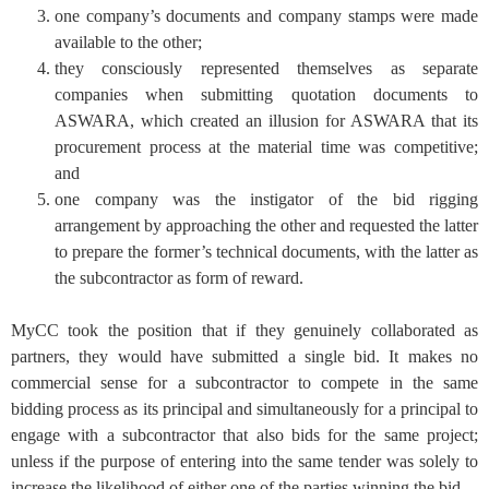
one company’s documents and company stamps were made
available to the other;
they consciously represented themselves as separate
companies when submitting quotation documents to
ASWARA, which created an illusion for ASWARA that its
procurement process at the material time was competitive;
and
one company was the instigator of the bid rigging
arrangement by approaching the other and requested the latter
to prepare the former’s technical documents, with the latter as
the subcontractor as form of reward.
MyCC took the position that if they genuinely collaborated as
partners, they would have submitted a single bid. It makes no
commercial sense for a subcontractor to compete in the same
bidding process as its principal and simultaneously for a principal to
engage with a subcontractor that also bids for the same project;
unless if the purpose of entering into the same tender was solely to
increase the likelihood of either one of the parties winning the bid.