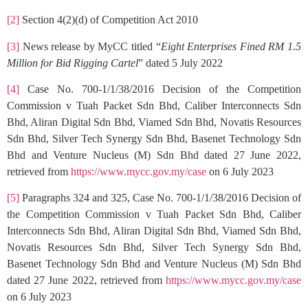
[2]
Section 4(2)(d) of Competition Act 2010
[3]
News release by MyCC titled “
Eight Enterprises Fined RM 1.5
Million for Bid Rigging Cartel
” dated 5 July 2022
[4]
Case No. 700-1/1/38/2016 Decision of the Competition
Commission v Tuah Packet Sdn Bhd, Caliber Interconnects Sdn
Bhd, Aliran Digital Sdn Bhd, Viamed Sdn Bhd, Novatis Resources
Sdn Bhd, Silver Tech Synergy Sdn Bhd, Basenet Technology Sdn
Bhd and Venture Nucleus (M) Sdn Bhd dated 27 June 2022,
retrieved from
https://www.mycc.gov.my/case
on 6 July 2023
[5]
Paragraphs 324 and 325, Case No. 700-1/1/38/2016 Decision of
the Competition Commission v Tuah Packet Sdn Bhd, Caliber
Interconnects Sdn Bhd, Aliran Digital Sdn Bhd, Viamed Sdn Bhd,
Novatis Resources Sdn Bhd, Silver Tech Synergy Sdn Bhd,
Basenet Technology Sdn Bhd and Venture Nucleus (M) Sdn Bhd
dated 27 June 2022, retrieved from
https://www.mycc.gov.my/case
on 6 July 2023