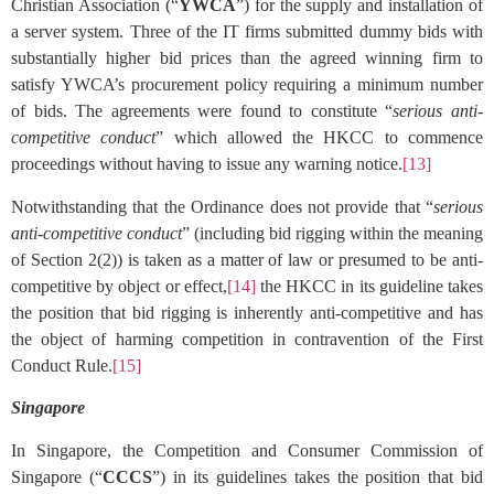
Christian Association (“
YWCA
”) for the supply and installation of
a server system. Three of the IT firms submitted dummy bids with
substantially higher bid prices than the agreed winning firm to
satisfy YWCA’s procurement policy requiring a minimum number
of bids. The agreements were found to constitute “
serious anti-
competitive conduct
” which allowed the HKCC to commence
proceedings without having to issue any warning notice.
[13]
Notwithstanding that the Ordinance does not provide that “
serious
anti-competitive conduct
” (including bid rigging within the meaning
of Section 2(2)) is taken as a matter of law or presumed to be anti-
competitive by object or effect,
[14]
the HKCC in its guideline takes
the position that bid rigging is inherently anti-competitive and has
the object of harming competition in contravention of the First
Conduct Rule.
[15]
Singapore
In Singapore, the Competition and Consumer Commission of
Singapore (“
CCCS
”) in its guidelines takes the position that bid