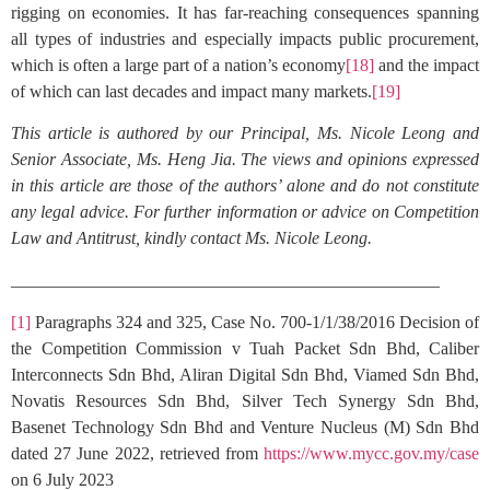
rigging on economies. It has far-reaching consequences spanning
all types of industries and especially impacts public procurement,
which is often a large part of a nation’s economy
[18]
and the impact
of which can last decades and impact many markets.
[19]
This article is authored by our Principal, Ms. Nicole Leong and
Senior Associate, Ms. Heng Jia. The views and opinions expressed
in this article are those of the authors’ alone and do not constitute
any legal advice. For further information or advice on Competition
Law and Antitrust, kindly contact Ms. Nicole Leong.
_________________________________________________
[1]
Paragraphs 324 and 325, Case No. 700-1/1/38/2016 Decision of
the Competition Commission v Tuah Packet Sdn Bhd, Caliber
Interconnects Sdn Bhd, Aliran Digital Sdn Bhd, Viamed Sdn Bhd,
Novatis Resources Sdn Bhd, Silver Tech Synergy Sdn Bhd,
Basenet Technology Sdn Bhd and Venture Nucleus (M) Sdn Bhd
dated 27 June 2022, retrieved from
https://www.mycc.gov.my/case
on 6 July 2023