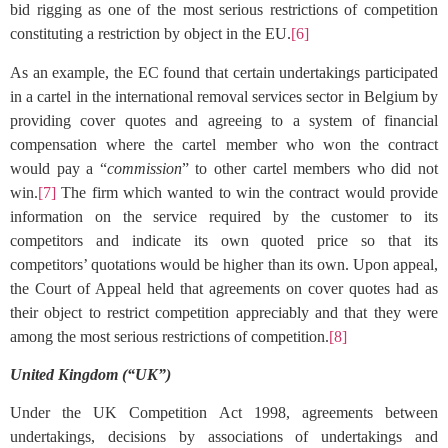
bid rigging as one of the most serious restrictions of competition
constituting a restriction by object in the EU.
[6]
As an example, the EC found that certain undertakings participated
in a cartel in the international removal services sector in Belgium by
providing cover quotes and agreeing to a system of financial
compensation where the cartel member who won the contract
would pay a “
commission
” to other cartel members who did not
win.
[7]
The firm which wanted to win the contract would provide
information on the service required by the customer to its
competitors and indicate its own quoted price so that its
competitors’ quotations would be higher than its own. Upon appeal,
the Court of Appeal held that agreements on cover quotes had as
their object to restrict competition appreciably and that they were
among the most serious restrictions of competition.
[8]
United Kingdom (“UK”)
Under the UK Competition Act 1998, agreements between
undertakings, decisions by associations of undertakings and