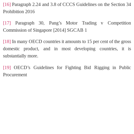
[16]
Paragraph 2.24 and 3.8 of CCCS Guidelines on the Section 34
Prohibition 2016
[17]
Paragraph 30, Pang’s Motor Trading v Competition
Commission of Singapore [2014] SGCAB 1
[18]
In many OECD countries it amounts to 15 per cent of the gross
domestic product, and in most developing countries, it is
substantially more.
[19]
OECD’s Guidelines for Fighting Bid Rigging in Public
Procurement