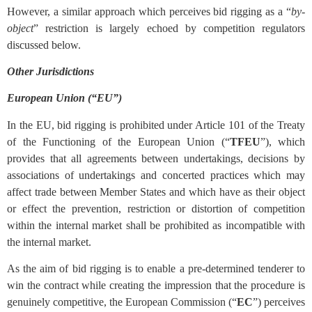
However, a similar approach which perceives bid rigging as a “
by-
object
” restriction is largely echoed by competition regulators
discussed below.
Other Jurisdictions
European Union (“EU”)
In the EU, bid rigging is prohibited under Article 101 of the Treaty
of the Functioning of the European Union (“
TFEU
”), which
provides that all agreements between undertakings, decisions by
associations of undertakings and concerted practices which may
affect trade between Member States and which have as their object
or effect the prevention, restriction or distortion of competition
within the internal market shall be prohibited as incompatible with
the internal market.
As the aim of bid rigging is to enable a pre-determined tenderer to
win the contract while creating the impression that the procedure is
genuinely competitive, the European Commission (“
EC
”) perceives