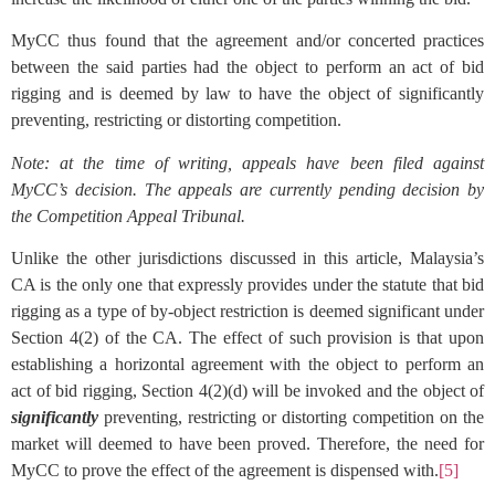
MyCC thus found that the agreement and/or concerted practices
between the said parties had the object to perform an act of bid
rigging and is deemed by law to have the object of significantly
preventing, restricting or distorting competition.
Note: at the time of writing, appeals have been filed against
MyCC’s decision. The appeals are currently pending decision by
the Competition Appeal Tribunal.
Unlike the other jurisdictions discussed in this article, Malaysia’s
CA is the only one that expressly provides under the statute that bid
rigging as a type of by-object restriction is deemed significant under
Section 4(2) of the CA. The effect of such provision is that upon
establishing a horizontal agreement with the object to perform an
act of bid rigging, Section 4(2)(d) will be invoked and the object of
significantly
preventing, restricting or distorting competition on the
market will deemed to have been proved. Therefore, the need for
MyCC to prove the effect of the agreement is dispensed with.
[5]