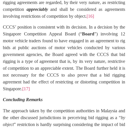
rigging agreements are regarded, by their very nature, as restricting
competition
appreciably
and shall be considered as agreements
involving restrictions of competition by object.
[16]
CCCS’ position is consistent with its decision. In a decision by the
Singapore Competition Appeal Board (“
Board
”) involving 12
motor vehicle traders found to have engaged in an agreement to rig
bids at public auctions of motor vehicles conducted by various
government agencies, the Board agreed with the CCCS that bid
rigging is a type of agreement that is, by its very nature, restrictive
of competition to an appreciable extent. The Board further held it is
not necessary for the CCCS to also prove that a bid rigging
agreement had the effect of restricting or distorting competition in
Singapore.
[17]
Concluding Remarks
The approach taken by the competition authorities in Malaysia and
the other discussed jurisdictions in perceiving bid rigging as a “
by
object
” restriction is hardly surprising considering the impact of bid