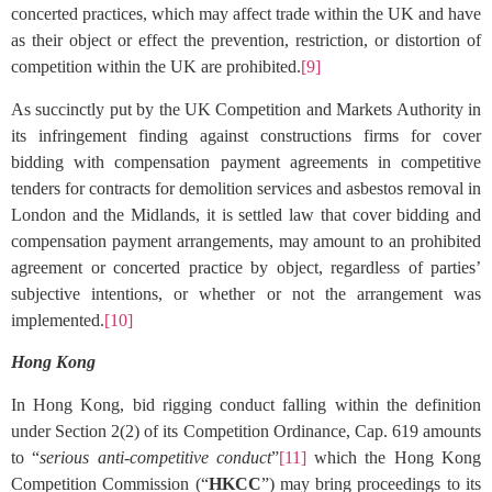
concerted practices, which may affect trade within the UK and have
as their object or effect the prevention, restriction, or distortion of
competition within the UK are prohibited.
[9]
As succinctly put by the UK Competition and Markets Authority in
its infringement finding against constructions firms for cover
bidding with compensation payment agreements in competitive
tenders for contracts for demolition services and asbestos removal in
London and the Midlands, it is settled law that cover bidding and
compensation payment arrangements, may amount to an prohibited
agreement or concerted practice by object, regardless of parties’
subjective intentions, or whether or not the arrangement was
implemented.
[10]
Hong Kong
In Hong Kong, bid rigging conduct falling within the definition
under Section 2(2) of its Competition Ordinance, Cap. 619 amounts
to “
serious anti-competitive conduct
”
[11]
which the Hong Kong
Competition Commission (“
HKCC
”) may bring proceedings to its