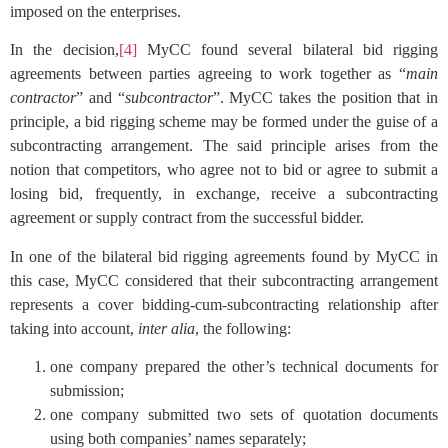
imposed on the enterprises.
In the decision,
[4]
MyCC found several bilateral bid rigging
agreements between parties agreeing to work together as “
main
contractor
” and “
subcontractor
”. MyCC takes the position that in
principle, a bid rigging scheme may be formed under the guise of a
subcontracting arrangement. The said principle arises from the
notion that competitors, who agree not to bid or agree to submit a
losing bid, frequently, in exchange, receive a subcontracting
agreement or supply contract from the successful bidder.
In one of the bilateral bid rigging agreements found by MyCC in
this case, MyCC considered that their subcontracting arrangement
represents a cover bidding-cum-subcontracting relationship after
taking into account,
inter alia
, the following:
one company prepared the other’s technical documents for
submission;
one company submitted two sets of quotation documents
using both companies’ names separately;