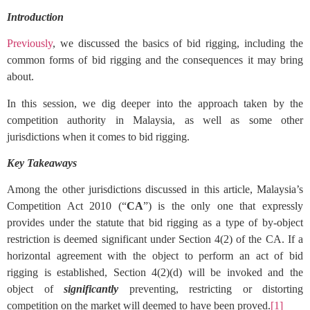
Introduction
Previously
, we discussed the basics of bid rigging, including the
common forms of bid rigging and the consequences it may bring
about.
In this session, we dig deeper into the approach taken by the
competition authority in Malaysia, as well as some other
jurisdictions when it comes to bid rigging.
Key Takeaways
Among the other jurisdictions discussed in this article, Malaysia’s
Competition Act 2010 (“
CA
”) is the only one that expressly
provides under the statute that bid rigging as a type of by-object
restriction is deemed significant under Section 4(2) of the CA. If a
horizontal agreement with the object to perform an act of bid
rigging is established, Section 4(2)(d) will be invoked and the
object of
significantly
preventing, restricting or distorting
competition on the market will deemed to have been proved.
[1]