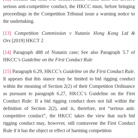
serious anti-competitive conduct, the HKCC must, before bringing
proceedings in the Competition Tribunal issue a warning notice to
the undertaking.
[13]
Competition Commission v Nutanix Hong Kong Ltd &
Ors
[2019] HKCT 2
[14]
Paragraph 488 of Nutanix case; See also Paragraph 5.7 of
HKCC’s
Guideline on the First Conduct Rule
[15]
Paragraph 6.29, HKCC’s
Guideline on the First Conduct Rule
.
It appears that this stance may be limited to bid rigging conduct
within the meaning of Section 2(2) of their Competition Ordinance
as pursuant to paragraph 6.27, HKCC’s Guideline on the First
Conduct Rule: If a bid rigging conduct does not fall within the
definition of Section 2(2), and is, therefore, not “serious anti-
competitive conduct”, the HKCC takes the view that such bid
rigging conduct may, however, still contravene the First Conduct
Rule if it has the object or effect of harming competition