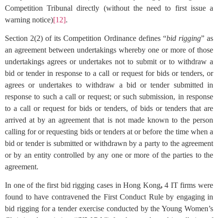
Competition Tribunal directly (without the need to first issue a
warning notice)
[12]
.
Section 2(2) of its Competition Ordinance defines “
bid rigging
” as
an agreement between undertakings whereby one or more of those
undertakings agrees or undertakes not to submit or to withdraw a
bid or tender in response to a call or request for bids or tenders, or
agrees or undertakes to withdraw a bid or tender submitted in
response to such a call or request; or such submission, in response
to a call or request for bids or tenders, of bids or tenders that are
arrived at by an agreement that is not made known to the person
calling for or requesting bids or tenders at or before the time when a
bid or tender is submitted or withdrawn by a party to the agreement
or by an entity controlled by any one or more of the parties to the
agreement.
In one of the first bid rigging cases in Hong Kong
,
4 IT firms were
found to have contravened the First Conduct Rule by engaging in
bid rigging for a tender exercise conducted by the Young Women’s