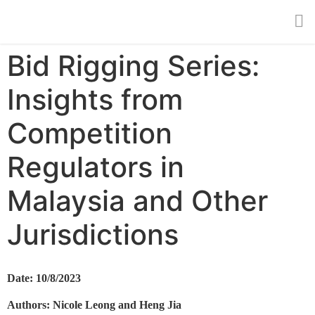
Bid Rigging Series:
Insights from
Competition
Regulators in
Malaysia and Other
Jurisdictions
Date: 10/8/2023
Authors: Nicole Leong and Heng Jia